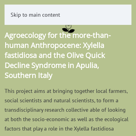
Skip to main content
Agroecology for the more-than-
human Anthropocene: Xylella
fastidiosa and the Olive Quick
Decline Syndrome in Apulia,
Southern Italy
This project aims at bringing together local farmers,
social scientists and natural scientists, to form a
transdisciplinary research collective able of looking
at both the socio-economic as well as the ecological
factors that play a role in the Xylella fastidiosa