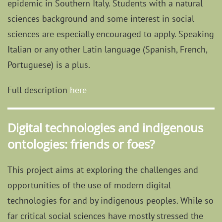
epidemic in Southern Italy. Students with a natural
sciences background and some interest in social
sciences are especially encouraged to apply. Speaking
Italian or any other Latin language (Spanish, French,
Portuguese) is a plus.
Full description
here
Digital technologies and indigenous
ontologies: friends or foes?
This project aims at exploring the challenges and
opportunities of the use of modern digital
technologies for and by indigenous peoples. While so
far critical social sciences have mostly stressed the