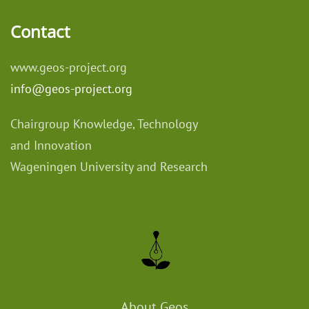
Contact
www.geos-project.org
info@geos-project.org
Chairgroup Knowledge, Technology
and Innovation
Wageningen University and Research
About Geos