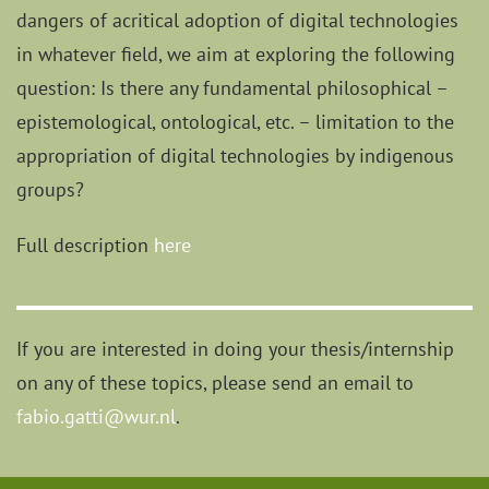
dangers of acritical adoption of digital technologies
in whatever field, we aim at exploring the following
question: Is there any fundamental philosophical –
epistemological, ontological, etc. – limitation to the
appropriation of digital technologies by indigenous
groups?
Full description
here
If you are interested in doing your thesis/internship
on any of these topics, please send an email to
fabio.gatti@wur.nl
.